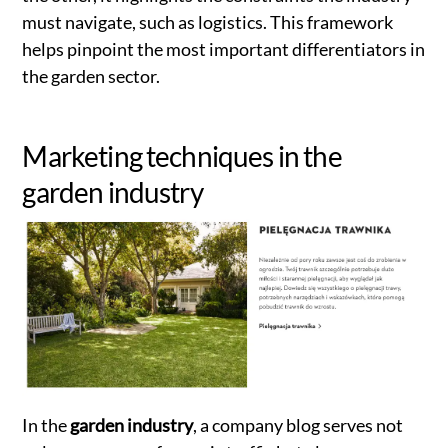
must navigate, such as logistics. This framework
helps pinpoint the most important differentiators in
the garden sector.
Marketing techniques in the
garden industry
In the
garden industry
, a company blog serves not