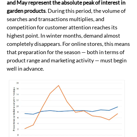
and May represent the absolute peak of interest in
garden products
. During this period, the volume of
searches and transactions multiplies, and
competition for customer attention reaches its
highest point. In winter months, demand almost
completely disappears. For online stores, this means
that preparation for the season — both in terms of
product range and marketing activity — must begin
well in advance.