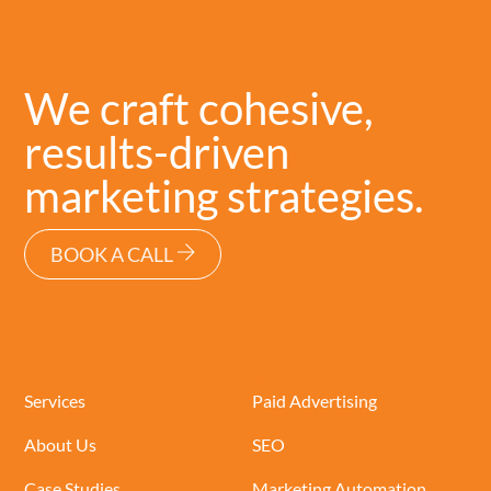
We craft cohesive,
results-driven
marketing strategies.
BOOK A CALL
Services
Paid Advertising
About Us
SEO
Case Studies
Marketing Automation