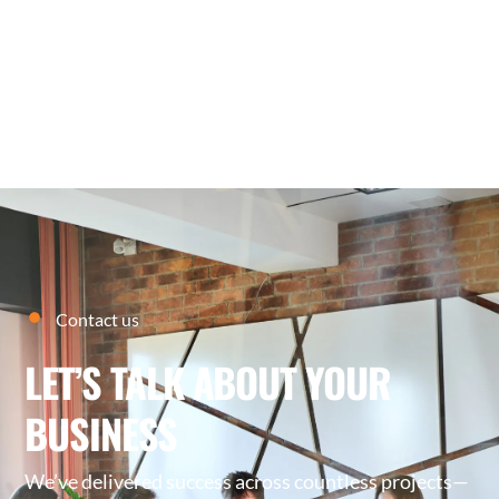
27
MARCH
2026
Contact us
LET’S TALK ABOUT YOUR
BUSINESS
We’ve delivered success across countless projects—