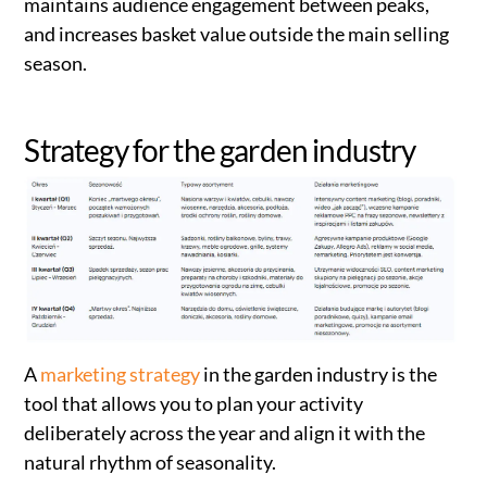
maintains audience engagement between peaks,
and increases basket value outside the main selling
season.
Strategy for the garden industry
A
marketing strategy
in the garden industry is the
tool that allows you to plan your activity
deliberately across the year and align it with the
natural rhythm of seasonality.