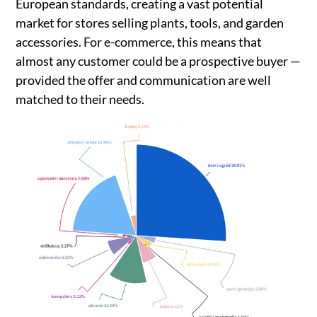
European standards, creating a vast potential
market for stores selling plants, tools, and garden
accessories. For e-commerce, this means that
almost any customer could be a prospective buyer —
provided the offer and communication are well
matched to their needs.