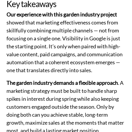
Key takeaways
Our experience with this garden industry project
showed that marketing effectiveness comes from
skillfully combining multiple channels — not from
focusing on a single one. Visibility in Google is just
the starting point. It’s only when paired with high-
value content, paid campaigns, and communication
automation that a coherent ecosystem emerges —
one that translates directly into sales.
The garden industry demands a flexible approach
. A
marketing strategy must be built to handle sharp
spikes in interest during spring while also keeping
customers engaged outside the season. Only by
doing both can you achieve stable, long-term
growth, maximize sales at the moments that matter
most, and build a lasting market position.