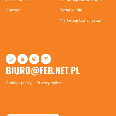
Contact
Social Media
Marketing Consultation
BIURO@FEB.NET.PL
Cookies policy
Privacy policy