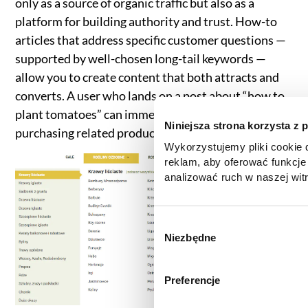
only as a source of organic traffic but also as a
platform for building authority and trust. How-to
articles that address specific customer questions —
supported by well-chosen long-tail keywords —
allow you to create content that both attracts and
converts. A user who lands on a post about “how to
plant tomatoes” can immediately move on to
Niniejsza strona korzysta z 
purchasing related products through internal links.
Wykorzystujemy pliki cookie d
reklam, aby oferować funkcje
analizować ruch w naszej witr
korzystasz z naszej witryny,
zgody, udostępniamy partne
reklamowym i analitycznym. 
W
informacje z innymi danymi o
Niezbędne
y
uzyskanymi podczas korzysta
b
informacje dotyczące przetw
ó
Preferencje
znajdą Państwo klikając w pon
r
do
Polityki cookies
,
Prefere
z