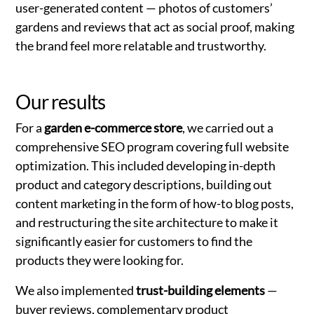
user-generated content — photos of customers’
gardens and reviews that act as social proof, making
the brand feel more relatable and trustworthy.
Our results
For a
garden e-commerce store
, we carried out a
comprehensive SEO program covering full website
optimization. This included developing in-depth
product and category descriptions, building out
content marketing in the form of how-to blog posts,
and restructuring the site architecture to make it
significantly easier for customers to find the
products they were looking for.
We also implemented
trust-building elements
—
buyer reviews, complementary product