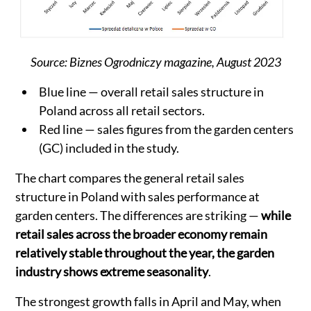
Source: Biznes Ogrodniczy magazine, August 2023
Blue line — overall retail sales structure in
Poland across all retail sectors.
Red line — sales figures from the garden centers
(GC) included in the study.
The chart compares the general retail sales
structure in Poland with sales performance at
garden centers. The differences are striking —
while
retail sales across the broader economy remain
relatively stable throughout the year, the garden
industry shows extreme seasonality
.
The strongest growth falls in April and May, when