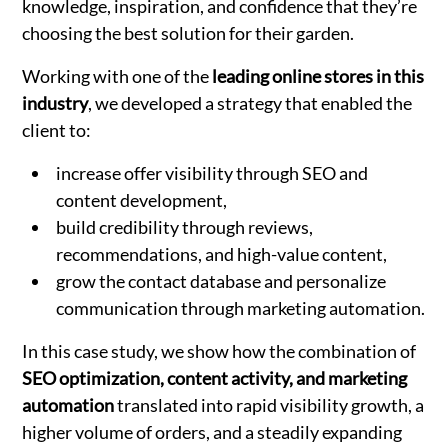
knowledge, inspiration, and confidence that they’re
choosing the best solution for their garden.
Working with one of the
leading online stores in this
industry
, we developed a strategy that enabled the
client to:
increase offer visibility through SEO and
content development,
build credibility through reviews,
recommendations, and high-value content,
grow the contact database and personalize
communication through marketing automation.
In this case study, we show how the combination of
SEO optimization, content activity, and marketing
automation
translated into rapid visibility growth, a
higher volume of orders, and a steadily expanding