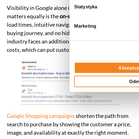
(zestawienie poszczególnych
g
Statystyka
Visibility in Google alone is not enough. What
prywatności
.
o
matters equally is the
on-site user experience
— fast
d
load times, intuitive navigation, a straightforward
Marketing
y
buying journey, and no hidden costs. The garden
industry faces an additional challenge here: delivery
costs, which can put customers off at the final step.
Akceptuj
Odm
Google Shopping campaigns
shorten the path from
search to purchase by showing the customer a price,
image, and availability at exactly the right moment.