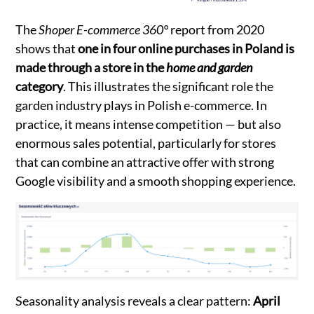
The
Shoper E-commerce 360°
report from 2020
shows that
one in four online purchases in Poland is
made through a store in the
home and garden
category
. This illustrates the significant role the
garden industry plays in Polish e-commerce. In
practice, it means intense competition — but also
enormous sales potential, particularly for stores
that can combine an attractive offer with strong
Google visibility and a smooth shopping experience.
Seasonality analysis reveals a clear pattern:
April