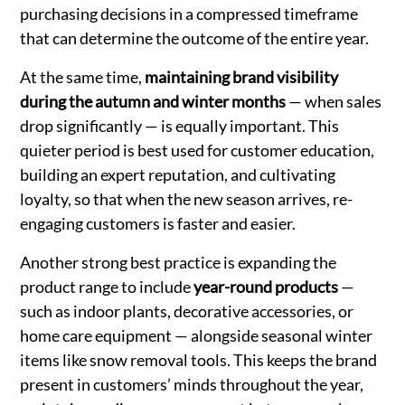
purchasing decisions in a compressed timeframe
that can determine the outcome of the entire year.
At the same time,
maintaining brand visibility
during the autumn and winter months
— when sales
drop significantly — is equally important. This
quieter period is best used for customer education,
building an expert reputation, and cultivating
loyalty, so that when the new season arrives, re-
engaging customers is faster and easier.
Another strong best practice is expanding the
product range to include
year-round products
—
such as indoor plants, decorative accessories, or
home care equipment — alongside seasonal winter
items like snow removal tools. This keeps the brand
present in customers’ minds throughout the year,