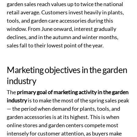
garden sales reach values up to twice the national
retail average. Customers invest heavily in plants,
tools, and garden care accessories during this
window. From June onward, interest gradually
declines, and in the autumn and winter months,
sales fall to their lowest point of the year.
Marketing objectives in the garden
industry
The
primary goal of marketing activity in the garden
industry
is to make the most of the spring sales peak
— the period when demand for plants, tools, and
garden accessories is at its highest. This is when
online stores and garden centers compete most
intensely for customer attention, as buyers make