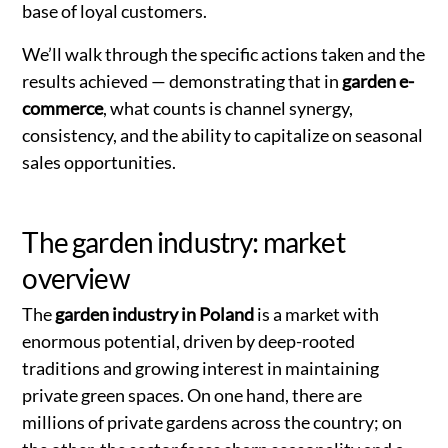
base of loyal customers.
We’ll walk through the specific actions taken and the
results achieved — demonstrating that in
garden e-
commerce
, what counts is channel synergy,
consistency, and the ability to capitalize on seasonal
sales opportunities.
The garden industry: market
overview
The
garden industry in Poland
is a market with
enormous potential, driven by deep-rooted
traditions and growing interest in maintaining
private green spaces. On one hand, there are
millions of private gardens across the country; on