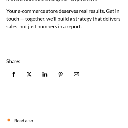
Your e-commerce store deserves real results. Get in
touch — together, we’ll build a strategy that delivers
sales, not just numbers in a report.
Share:
Read also