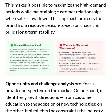
This makes it possible to maximize the high-demand
periods while maintaining customer relationships
when sales slow down. This approach protects the
brand from reactive, season-to-season chaos and
builds long-term stability.
Opportunity and challenge analysis
provides a
broader perspective on the market. On one hand, it
identifies growth directions — from customer
education to the adoption of new technologies; on
the other, it highlights the constraints the industry