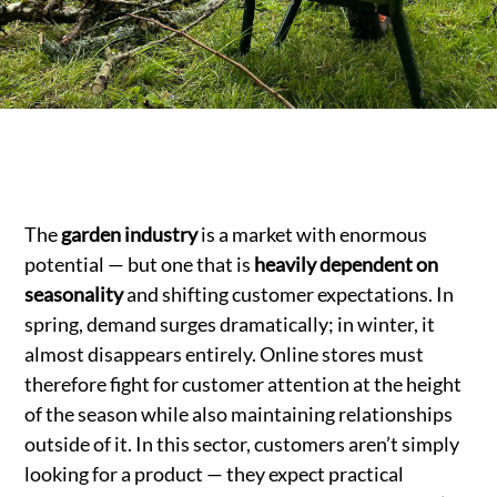
The
garden industry
is a market with enormous
potential — but one that is
heavily dependent on
seasonality
and shifting customer expectations. In
spring, demand surges dramatically; in winter, it
almost disappears entirely. Online stores must
therefore fight for customer attention at the height
of the season while also maintaining relationships
outside of it. In this sector, customers aren’t simply
looking for a product — they expect practical