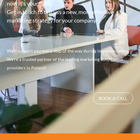
now it’s your turn.
Get in touch to discuss a new, more effective
marketing strategy for your company.
We’ll support you every step of the way during implementation.
We’re a trusted partner of the leading marketing automation
providers in Poland!
BOOK A CALL