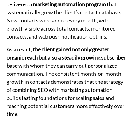
delivered a
marketing automation program
that
systematically grew the client’s contact database.
New contacts were added every month, with
growth visible across total contacts, monitored
contacts, and web push notification opt-ins.
As a result,
the client gained not only greater
organic reach but also a steadily growing subscriber
base
with whom they can carry out personalized
communication. The consistent month-on-month
growth in contacts demonstrates that the strategy
of combining SEO with marketing automation
builds lasting foundations for scaling sales and
reaching potential customers more effectively over
time.