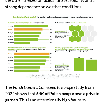
the other, the sector faces sharp seasonality and a
strong dependence on weather conditions.
The
Polish Gardens Compared to Europe
study from
2024 shows that
64% of Polish people own a private
garden
. This is an exceptionally high figure by