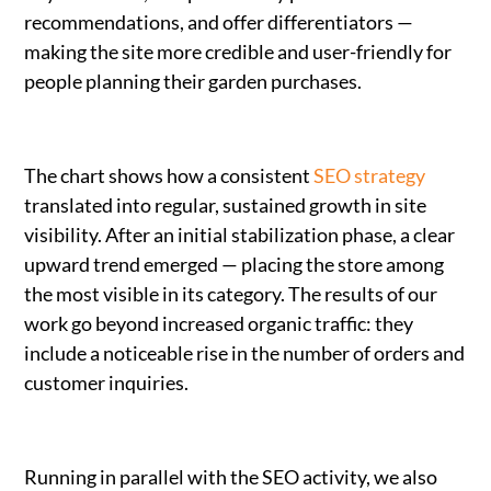
recommendations, and offer differentiators —
making the site more credible and user-friendly for
people planning their garden purchases.
The chart shows how a consistent
SEO strategy
translated into regular, sustained growth in site
visibility. After an initial stabilization phase, a clear
upward trend emerged — placing the store among
the most visible in its category. The results of our
work go beyond increased organic traffic: they
include a noticeable rise in the number of orders and
customer inquiries.
Running in parallel with the SEO activity, we also