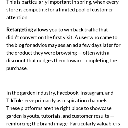
This is particularly important in spring, when every
store is competing for a limited pool of customer
attention.
Retargeting
allows you to win back traffic that
didn’t convert on the first visit. A user who came to
the blog for advice may see an ad a few days later for
the product they were browsing — often with a
discount that nudges them toward completing the
purchase.
In the garden industry, Facebook, Instagram, and
TikTok serve primarily as inspiration channels.
These platforms are the right place to showcase
garden layouts, tutorials, and customer results —
reinforcing the brand image. Particularly valuable is